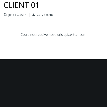
CLIENT 01
June 19, 2014
Cory Fechner
Could not resolve host: urls.api.twitter.com