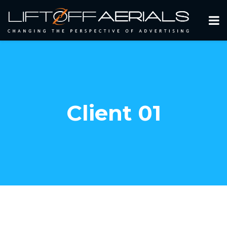
Client 01