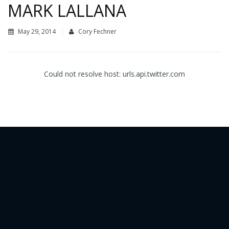
MARK LALLANA
May 29, 2014
Cory Fechner
Could not resolve host: urls.api.twitter.com