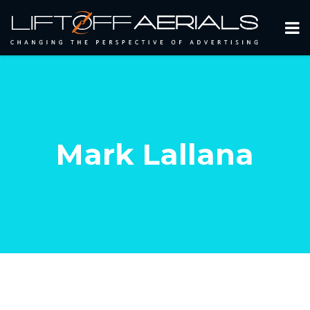
Mark Lallana