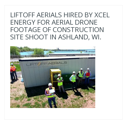
LIFTOFF AERIALS HIRED BY XCEL
ENERGY FOR AERIAL DRONE
FOOTAGE OF CONSTRUCTION
SITE SHOOT IN ASHLAND, WI.