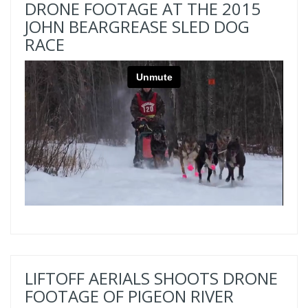
DRONE FOOTAGE AT THE 2015
JOHN BEARGREASE SLED DOG
RACE
LIFTOFF AERIALS SHOOTS DRONE
FOOTAGE OF PIGEON RIVER