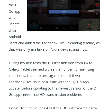
the DJI
Go app
was
update
d for
Android
users and added the Facebook Live Streaming feature, as
that was only available on Apple devices until now.
During my first tests the HD transmission from P4 to
Galaxy Tablet seemed worse then under normal flying
conditions. I need to test again to see if it was a
Facebook Live issue or a issue with the DJI Go App
update. Before updating to the newest version of the DJI
Go app I never had HD transmission problems.
Hopefully during our next test the HD will transmit better