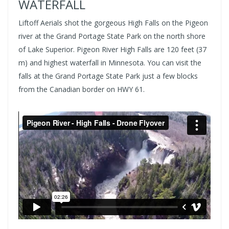
WATERFALL
Liftoff Aerials shot the gorgeous High Falls on the Pigeon
river at the Grand Portage State Park on the north shore
of Lake Superior. Pigeon River High Falls are 120 feet (37
m) and highest waterfall in Minnesota. You can visit the
falls at the Grand Portage State Park just a few blocks
from the Canadian border on HWY 61.