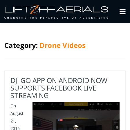
Category:
Drone Videos
DJI GO APP ON ANDROID NOW
SUPPORTS FACEBOOK LIVE
STREAMING
On
August
21,
2016