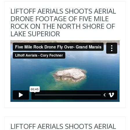
LIFTOFF AERIALS SHOOTS AERIAL
DRONE FOOTAGE OF FIVE MILE
ROCK ON THE NORTH SHORE OF
LAKE SUPERIOR
LIFTOFF AERIALS SHOOTS AERIAL