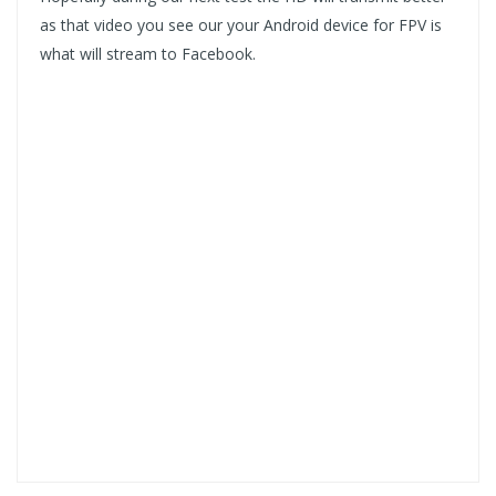
as that video you see our your Android device for FPV is
what will stream to Facebook.