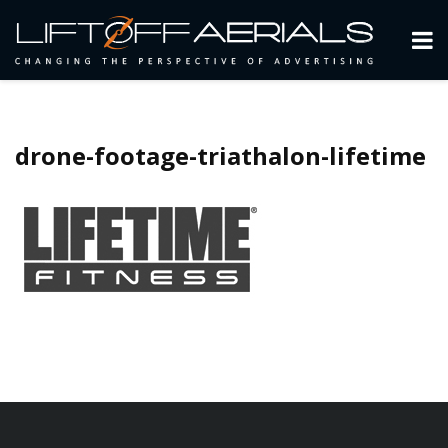
drone-footage-triathalon-lifetime