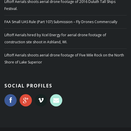
Liftoff Aerials shoots aerial drone footage of 2016 Duluth Tall Ships
Festival.
FAA Small UAS Rule (Part 107) Submission – Fly Drones Commercially
Liftoff Aerials hired by Xcel Energy for aerial drone footage of
construction site shoot in Ashland, WI.
Liftoff Aerials shoots aerial drone footage of Five Mile Rock on the North
Shore of Lake Superior
SOCIAL PROFILES