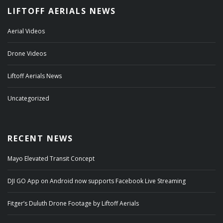
LIFTOFF AERIALS NEWS
Aerial Videos
Drone Videos
Liftoff Aerials News
Uncategorized
RECENT NEWS
Mayo Elevated Transit Concept
DJI GO App on Android now supports Facebook Live Streaming
Fitger’s Duluth Drone Footage by Liftoff Aerials