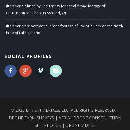
Liftoff Aerials hired by Xcel Energy for aerial drone footage of
construction site shoot in Ashland, WI.
Liftoff Aerials shoots aerial drone footage of Five Mile Rock on the North
Shore of Lake Superior
SOCIAL PROFILES
© 2020 LIFTOFF AERIALS, LLC. ALL RIGHTS RESERVED. |
DRONE FARM SURVEYS | AERIAL DRONE CONSTRUCTION
SITE PHOTOS | DRONE VIDEOS