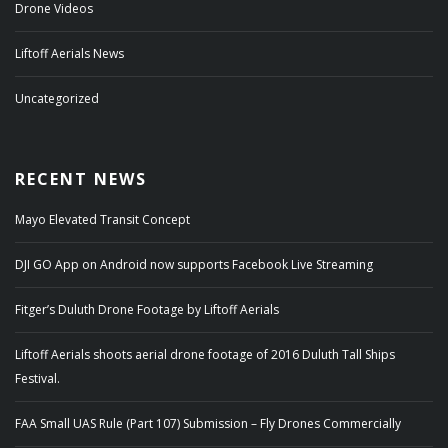
Drone Videos
Liftoff Aerials News
Uncategorized
RECENT NEWS
Mayo Elevated Transit Concept
DJI GO App on Android now supports Facebook Live Streaming
Fitger’s Duluth Drone Footage by Liftoff Aerials
Liftoff Aerials shoots aerial drone footage of 2016 Duluth Tall Ships
Festival.
FAA Small UAS Rule (Part 107) Submission – Fly Drones Commercially