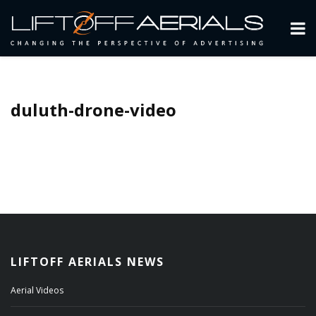
duluth-drone-video
LIFTOFF AERIALS NEWS
Aerial Videos