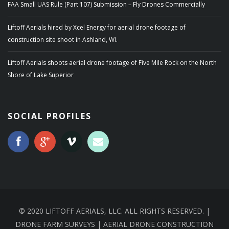
FAA Small UAS Rule (Part 107) Submission – Fly Drones Commercially
Liftoff Aerials hired by Xcel Energy for aerial drone footage of
construction site shoot in Ashland, WI.
Liftoff Aerials shoots aerial drone footage of Five Mile Rock on the North
Shore of Lake Superior
SOCIAL PROFILES
© 2020 LIFTOFF AERIALS, LLC. ALL RIGHTS RESERVED. |
DRONE FARM SURVEYS | AERIAL DRONE CONSTRUCTION