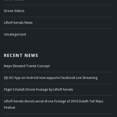
Drone Videos
Liftoff Aerials News
Uncategorized
RECENT NEWS
Mayo Elevated Transit Concept
DJI GO App on Android now supports Facebook Live Streaming
Fitger’s Duluth Drone Footage by Liftoff Aerials
Liftoff Aerials shoots aerial drone footage of 2016 Duluth Tall Ships
Festival.