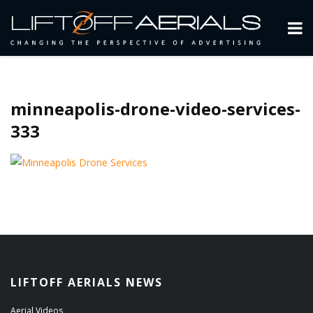
minneapolis-drone-video-services-
333
LIFTOFF AERIALS NEWS
Aerial Videos