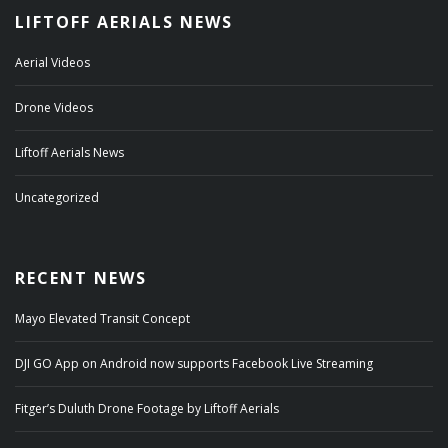
LIFTOFF AERIALS NEWS
Aerial Videos
Drone Videos
Liftoff Aerials News
Uncategorized
RECENT NEWS
Mayo Elevated Transit Concept
DJI GO App on Android now supports Facebook Live Streaming
Fitger’s Duluth Drone Footage by Liftoff Aerials