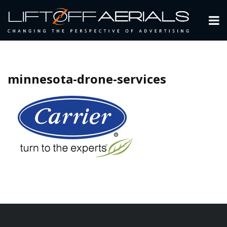
minnesota-drone-services