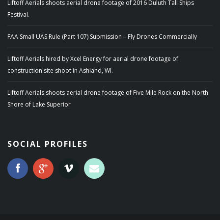
Liftoff Aerials shoots aerial drone footage of 2016 Duluth Tall Ships
Festival.
FAA Small UAS Rule (Part 107) Submission – Fly Drones Commercially
Liftoff Aerials hired by Xcel Energy for aerial drone footage of
construction site shoot in Ashland, WI.
Liftoff Aerials shoots aerial drone footage of Five Mile Rock on the North
Shore of Lake Superior
SOCIAL PROFILES