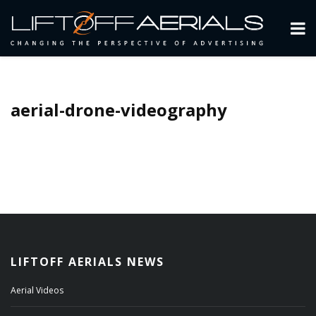
aerial-drone-videography
LIFTOFF AERIALS NEWS
Aerial Videos