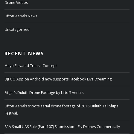
Drone Videos
Liftoff Aerials News
Uncategorized
RECENT NEWS
Mayo Elevated Transit Concept
DJI GO App on Android now supports Facebook Live Streaming
Fitger’s Duluth Drone Footage by Liftoff Aerials
Liftoff Aerials shoots aerial drone footage of 2016 Duluth Tall Ships
Festival.
FAA Small UAS Rule (Part 107) Submission – Fly Drones Commercially