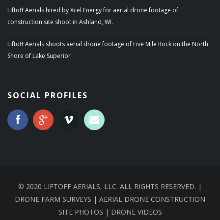
Liftoff Aerials hired by Xcel Energy for aerial drone footage of
construction site shoot in Ashland, WI.
Liftoff Aerials shoots aerial drone footage of Five Mile Rock on the North
Shore of Lake Superior
SOCIAL PROFILES
© 2020 LIFTOFF AERIALS, LLC. ALL RIGHTS RESERVED. |
DRONE FARM SURVEYS | AERIAL DRONE CONSTRUCTION
SITE PHOTOS | DRONE VIDEOS