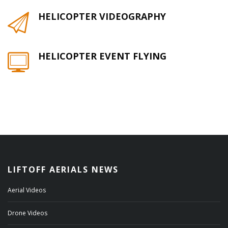
HELICOPTER VIDEOGRAPHY
HELICOPTER EVENT FLYING
LIFTOFF AERIALS NEWS
Aerial Videos
Drone Videos