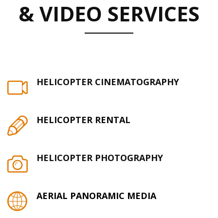
& VIDEO SERVICES
HELICOPTER CINEMATOGRAPHY
HELICOPTER RENTAL
HELICOPTER PHOTOGRAPHY
AERIAL PANORAMIC MEDIA