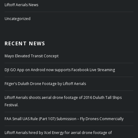
Liftoff Aerials News
Uncategorized
RECENT NEWS
Mayo Elevated Transit Concept
DJI GO App on Android now supports Facebook Live Streaming
Fitger’s Duluth Drone Footage by Liftoff Aerials
Liftoff Aerials shoots aerial drone footage of 2016 Duluth Tall Ships
Festival.
FAA Small UAS Rule (Part 107) Submission – Fly Drones Commercially
Liftoff Aerials hired by Xcel Energy for aerial drone footage of