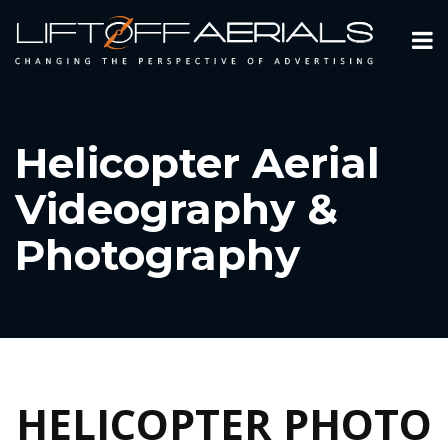
Helicopter Aerial
Videography &
Photography
HELICOPTER PHOTO